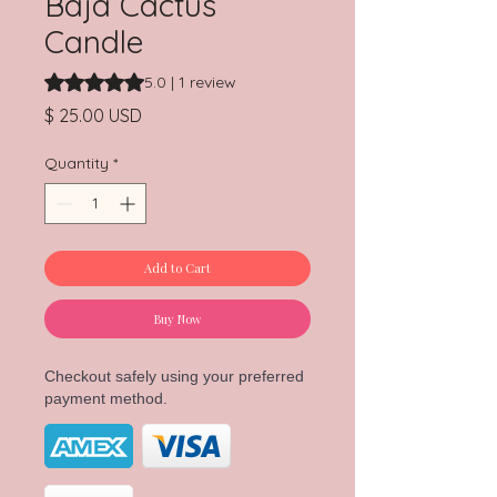
Baja Cactus
Candle
Rating is 5.0 out of five stars based on 1 review
5.0 | 1 review
Price
$ 25.00 USD
Quantity
*
Add to Cart
Buy Now
Checkout safely using your preferred
payment method.