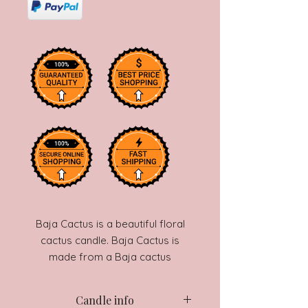
Baja Cactus is a beautiful floral
cactus candle. Baja Cactus is
made from a Baja cactus
fragrance and a secret floral
fragrance that gives it a unique
Candle info
smell. This candle is one of our