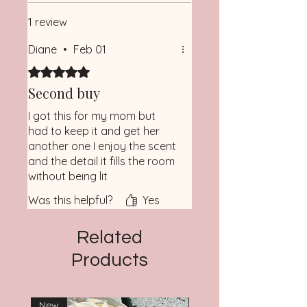
Please note colors may vary
Wax Tunneling
1 review
• Burn Candle No More Than 2
Hours at a Time and Do Not Burn
Diane
•
Feb 01
Candle with Less Than a 1/2” of
Rated 5 out of 5 stars.
Wax Remaining
• Keep Candle Away from Fans,
Second buy
Open Windows, Hot Surfaces, Child
I got this for my mom but
had to keep it and get her
another one I enjoy the scent
and the detail it fills the room
without being lit
Was this helpful?
Yes
Related
Products
New
New